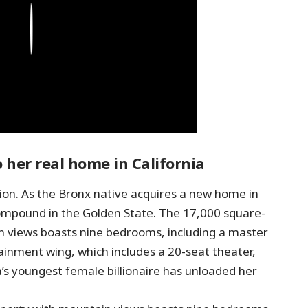
Play
 her real home in California
ion. As the Bronx native acquires a new home in
d compound in the Golden State. The 17,000 square-
n views boasts nine bedrooms, including a master
ainment wing, which includes a 20-seat theater,
a’s youngest female billionaire has unloaded her