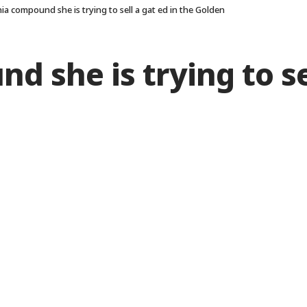
nia compound she is trying to sell a gat ed in the Golden
d she is trying to se