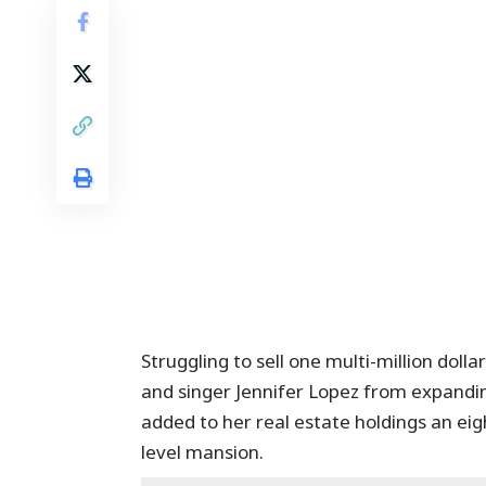
Struggling to sell one multi-million dol
and singer Jennifer Lopez from expandin
added to her real estate holdings an eig
level mansion.