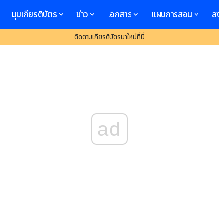
มุมเกียรติบัตร
ข่าว
เอกสาร
แผนการสอน
ล
ติดตามเกียรติบัตรมาใหม่ที่นี่
ad