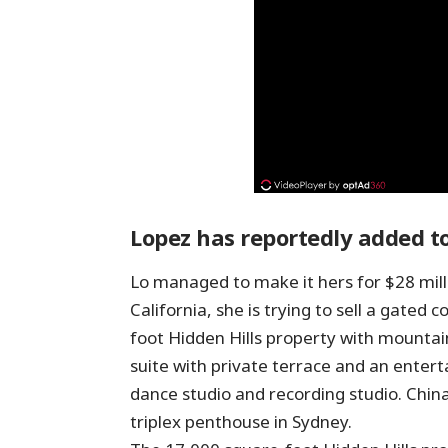
Lopez has reportedly added to
Lo managed to make it hers for $28 mill
California, she is trying to sell a gate
foot Hidden Hills property with mountai
suite with private terrace and an entert
dance studio and recording studio. Chin
triplex penthouse in Sydney.