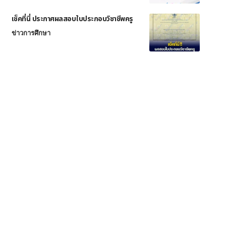
เช็คที่นี่ ประกาศผลสอบใบประกอบวิชาชีพครู
ข่าวการศึกษา