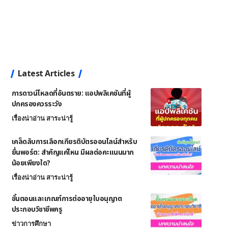
Latest Articles
การดาวน์โหลดที่อันตราย: แอปพลิเคชันที่ผู้
ปกครองควรระวัง
เรื่องน่าอ่าน สาระน่ารู้
เคล็ดลับการเลือกเกียรติบัตรออนไลน์สำหรับ
ยื่นพอร์ต: สำคัญแค่ไหน มีผลต่อคะแนนมาก
น้อยเพียงใด?
เรื่องน่าอ่าน สาระน่ารู้
ขั้นตอนและเกณฑ์การต่ออายุใบอนุญาต
ประกอบวิชาชีพครู
ข่าวการศึกษา