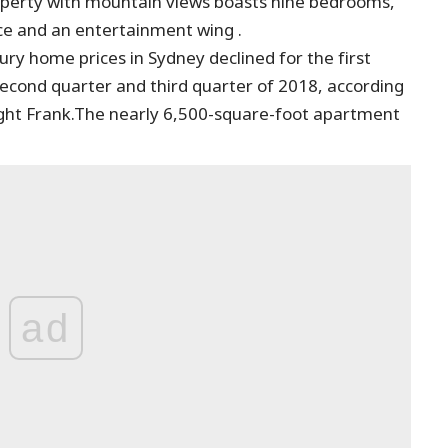
operty with mountain views boasts nine bedrooms,
ace and an entertainment wing .
ury home prices in Sydney declined for the first
second quarter and third quarter of 2018, according
ight Frank.The nearly 6,500-square-foot apartment
ad