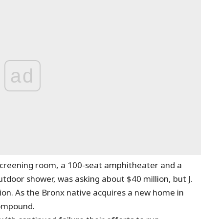
ad
screening room, a 100-seat amphitheater and a
door shower, was asking about $40 million, but J.
ion. As the Bronx native acquires a new home in
 compound.