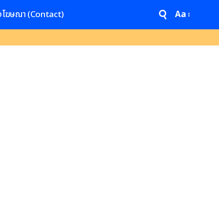
งโฆษณา (Contact)
Aa
Font
Resizer