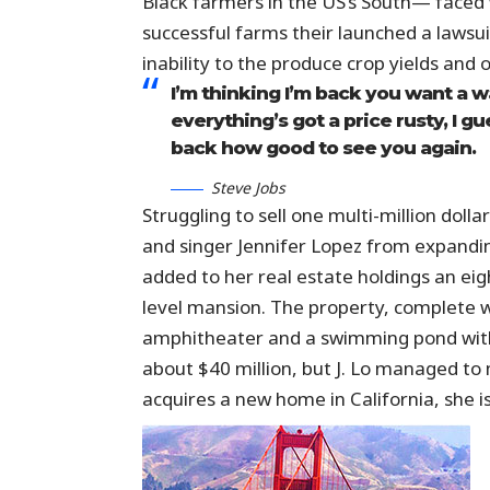
Black farmers in the US’s South— faced w
successful farms their launched a lawsuit
inability to the produce crop yields and 
I’m thinking I’m back you want a w
everything’s got a price rusty, I g
back how good to see you again.
Steve Jobs
Struggling to sell one multi-million dol
and singer Jennifer Lopez from expandin
added to her real estate holdings an eig
level mansion. The property, complete w
amphitheater and a swimming pond with
about $40 million, but J. Lo managed to m
acquires a new home in California, she i