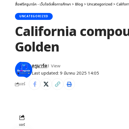
สื่อฟรีครูมาร์ค - เว็บไซต์เพื่อการศึกษา
>
Blog
>
Uncategorized
>
Califor
UNCATEGORIZED
California compoun
Golden
1 View
ครูมาร์ค
Last updated: 9 มีนาคม 2025 14:05
แชร์
แชร์