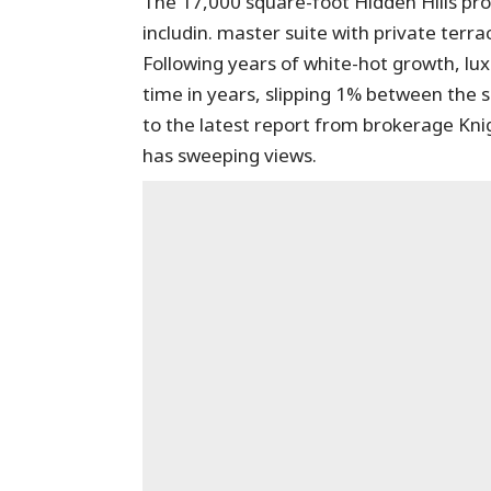
The 17,000 square-foot Hidden Hills pr
includin. master suite with private terr
Following years of white-hot growth, lux
time in years, slipping 1% between the 
to the latest report from brokerage Kn
has sweeping views.