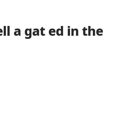
ll a gat ed in the