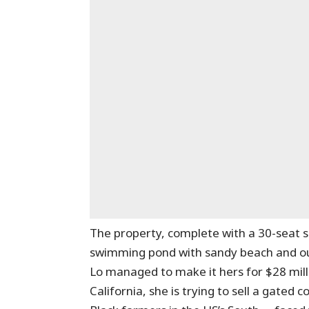
The property, complete with a 30-seat 
swimming pond with sandy beach and out
Lo managed to make it hers for $28 mill
California, she is trying to sell a gated