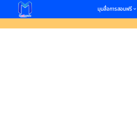
มุมสื่อการสอนฟรี