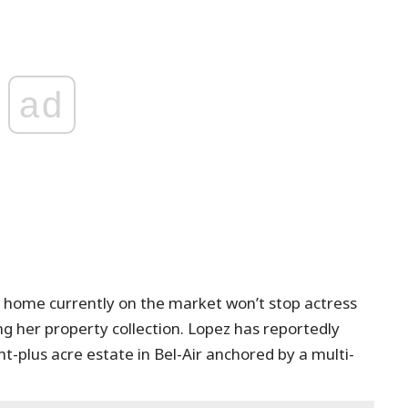
ad
lar home currently on the market won’t stop actress
g her property collection. Lopez has reportedly
ht-plus acre estate in Bel-Air anchored by a multi-