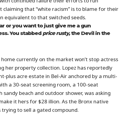
ith continued failure their efforts to run
 claiming that “white racism” is to blame for their
on equivalent to that switched seeds.
ar or you want to just give me a gun
uess. You stabbed
price rusty,
the Devil in the
lar home currently on the market won’t stop actress
g her property collection. Lopez has reportedly
ht-plus acre estate in Bel-Air anchored by a multi-
ith a 30-seat screening room, a 100-seat
 sandy beach and outdoor shower, was asking
ake it hers for $28 illion. As the Bronx native
s trying to sell a gated compound.